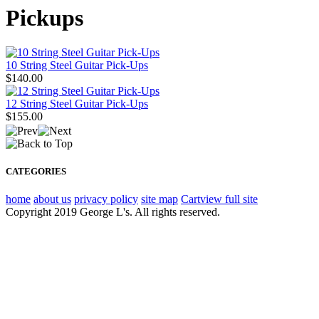
Pickups
10 String Steel Guitar Pick-Ups
$140.00
12 String Steel Guitar Pick-Ups
$155.00
CATEGORIES
home
about us
privacy policy
site map
Cart
view full site
Copyright 2019 George L's. All rights reserved.