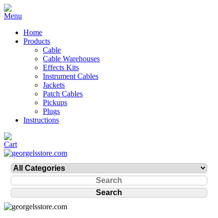
Home
Products
Cable
Cable Warehouses
Effects Kits
Instrument Cables
Jackets
Patch Cables
Pickups
Plugs
Instructions