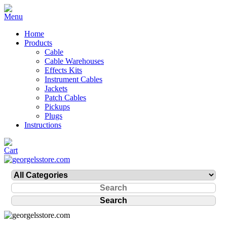
Home
Products
Cable
Cable Warehouses
Effects Kits
Instrument Cables
Jackets
Patch Cables
Pickups
Plugs
Instructions