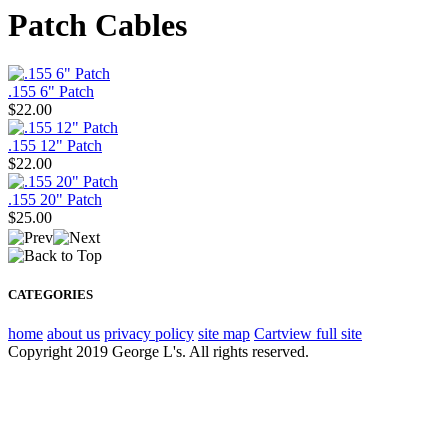
Patch Cables
.155 6" Patch
$22.00
.155 12" Patch
$22.00
.155 20" Patch
$25.00
CATEGORIES
home
about us
privacy policy
site map
Cart
view full site
Copyright 2019 George L's. All rights reserved.