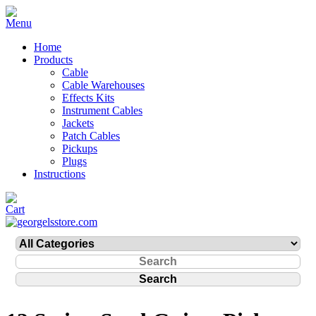
Home
Products
Cable
Cable Warehouses
Effects Kits
Instrument Cables
Jackets
Patch Cables
Pickups
Plugs
Instructions