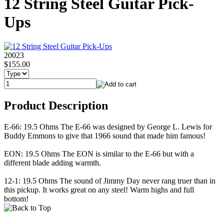
12 String Steel Guitar Pick-
Ups
20023
$155.00
Product Description
E-66: 19.5 Ohms The E-66 was designed by George L. Lewis for
Buddy Emmons to give that 1966 sound that made him famous!
EON: 19.5 Ohms The EON is similar to the E-66 but with a
different blade adding warmth.
12-1: 19.5 Ohms The sound of Jimmy Day never rang truer than in
this pickup. It works great on any steel! Warm highs and full
bottom!