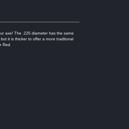
your axe! The .225 diameter has the same
t it is thicker to offer a more traditonal
or Red.