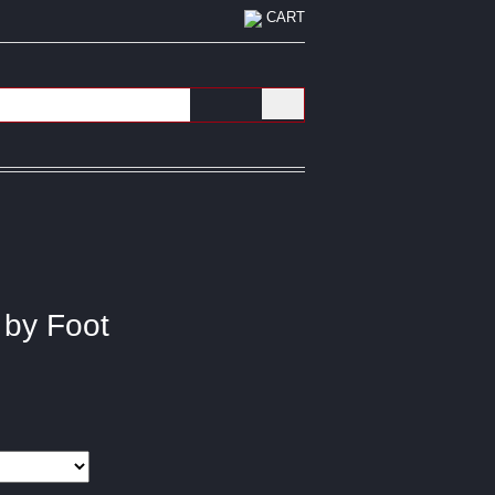
CART
 by Foot