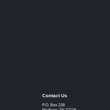
Contact Us
P.O. Box 238
Madison, TN 37116