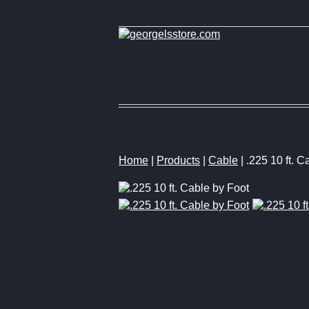
Home
|
Products
|
Cable
| .225 10 ft. C