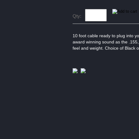
Qty:
10 foot cable ready to plug into 
award winning sound as the .155, bu
feel and weight. Choice of Black 