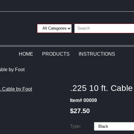
HOME
PRODUCTS
INSTRUCTIONS
able by Foot
.225 10 ft. Cable
Item# 00009
$27.50
Type: