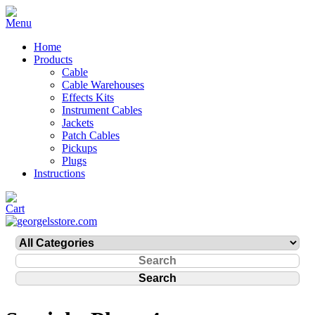
Home
Products
Cable
Cable Warehouses
Effects Kits
Instrument Cables
Jackets
Patch Cables
Pickups
Plugs
Instructions