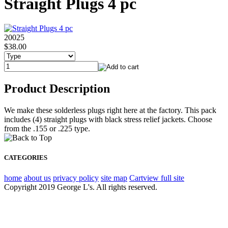
Straight Plugs 4 pc
20025
$38.00
Product Description
We make these solderless plugs right here at the factory. This pack
includes (4) straight plugs with black stress relief jackets. Choose
from the .155 or .225 type.
CATEGORIES
home
about us
privacy policy
site map
Cart
view full site
Copyright 2019 George L's. All rights reserved.