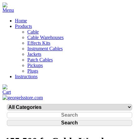
Home
Products
Cable
Cable Warehouses
Effects Kits
Instrument Cables
Jackets
Patch Cables
Pickups
Plugs
Instructions