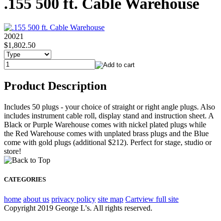
.155 500 ft. Cable Warehouse
20021
$1,802.50
Product Description
Includes 50 plugs - your choice of straight or right angle plugs. Also
includes instrument cable roll, display stand and instruction sheet. A
Black or Purple Warehouse comes with nickel plated plugs while
the Red Warehouse comes with unplated brass plugs and the Blue
come with gold plugs (additional $212). Perfect for stage, studio or
store!
CATEGORIES
home
about us
privacy policy
site map
Cart
view full site
Copyright 2019 George L's. All rights reserved.