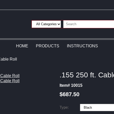
HOME
PRODUCTS
INSTRUCTIONS
Cable Roll
.155 250 ft. Cabl
Item# 10015
$687.50
Type: