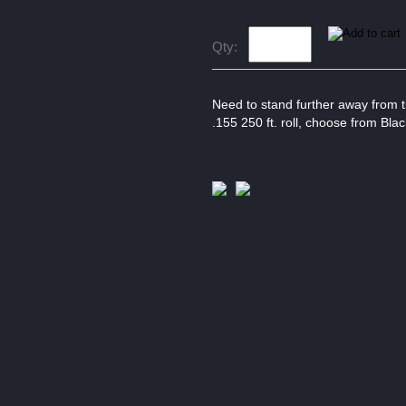
Qty:
Need to stand further away from t
.155 250 ft. roll, choose from Blac