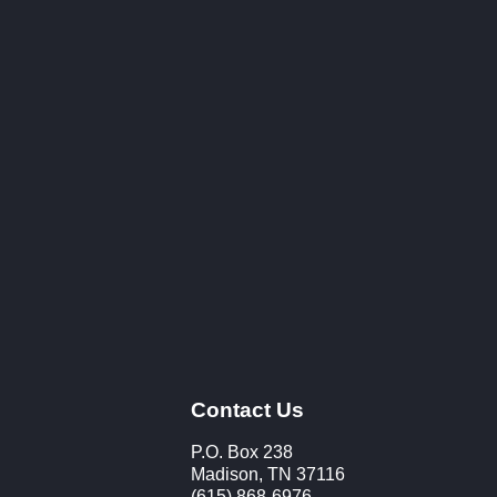
Contact Us
P.O. Box 238
Madison, TN 37116
(615) 868-6976