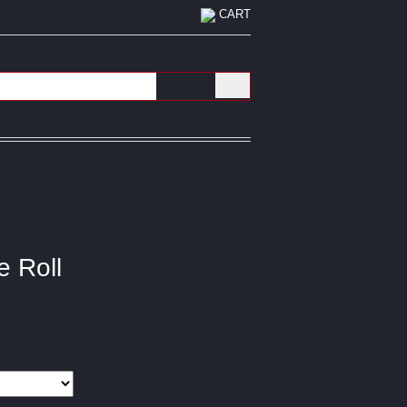
CART
e Roll