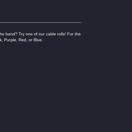
he band? Try one of our cable rolls! For the
k, Purple, Red, or Blue.