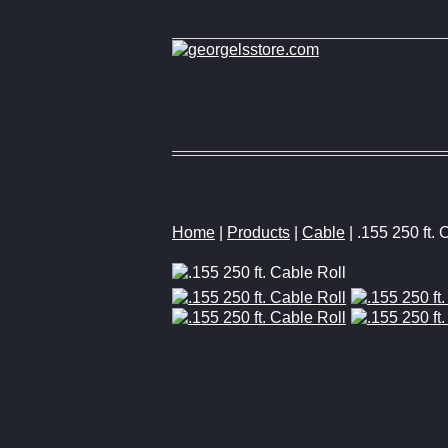
Home
|
Products
|
Cable
| .155 250 ft. 